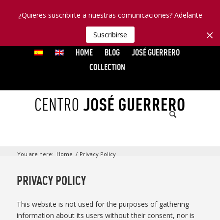
¿Quieres suscribirte a nuestras comunicaciones? Adelante
Suscribirse
HOME
BLOG
JOSÉ GUERRERO
COLLECTION
You are here:
Home
/
Privacy Policy
PRIVACY POLICY
This website is not used for the purposes of gathering
information about its users without their consent, nor is