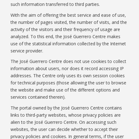
such information transferred to third parties.
With the aim of offering the best service and ease of use,
the number of pages visited, the number of visits, and the
activity of the visitors and their frequency of usage are
analyzed. To this end, the José Guerrero Centre makes
use of the statistical information collected by the Internet
service provider.
The José Guerrero Centre does not use cookies to collect
information about users, nor does it record accessing IP
addresses. The Centre only uses its own session cookies
for technical purposes (those allowing the user to browse
the website and make use of the different options and
services contained therein).
The portal owned by the José Guerrero Centre contains
links to third-party websites, whose privacy policies are
alien to the José Guerrero Centre. On accessing such
websites, the user can decide whether to accept their
privacy policies and cookies. In general terms, if the user