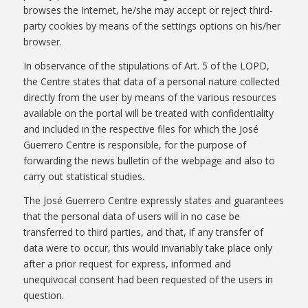
browses the Internet, he/she may accept or reject third-
party cookies by means of the settings options on his/her
browser.
In observance of the stipulations of Art. 5 of the LOPD,
the Centre states that data of a personal nature collected
directly from the user by means of the various resources
available on the portal will be treated with confidentiality
and included in the respective files for which the José
Guerrero Centre is responsible, for the purpose of
forwarding the news bulletin of the webpage and also to
carry out statistical studies.
The José Guerrero Centre expressly states and guarantees
that the personal data of users will in no case be
transferred to third parties, and that, if any transfer of
data were to occur, this would invariably take place only
after a prior request for express, informed and
unequivocal consent had been requested of the users in
question.